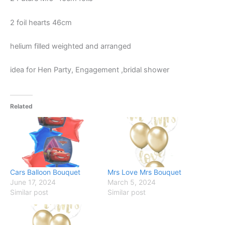
2 foil hearts 46cm
helium filled weighted and arranged
idea for Hen Party, Engagement ,bridal shower
Related
Cars Balloon Bouquet
Mrs Love Mrs Bouquet
June 17, 2024
March 5, 2024
Similar post
Similar post