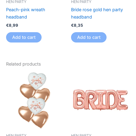
HEN PARTY
HEN PARTY
Peach-pink wreath
Bride rose gold hen party
headband
headband
€
8,99
€
8,35
Add to cart
Add to cart
Related products
HEN PARTY
HEN PARTY