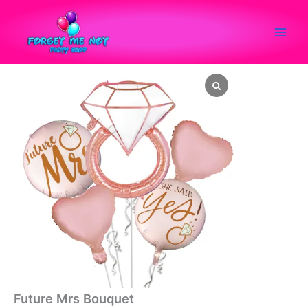
Skip
to
content
Future Mrs Bouquet