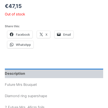
€
47,15
Out of stock
Share this:
Facebook
X
Email
WhatsApp
Description
Future Mrs Bouquet
Diamond ring supershape
2 Future Mrs 46cm foils