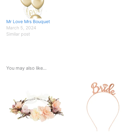
Mr Love Mrs Bouquet
March 5, 2024
Similar post
You may also like…