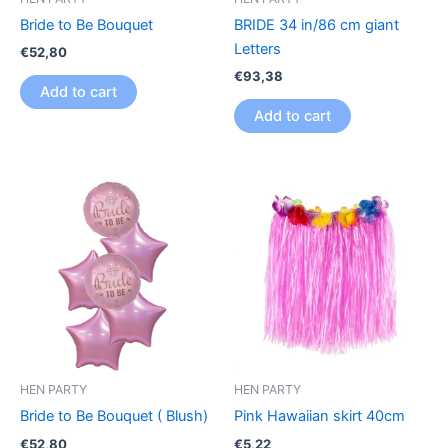
Bride to Be Bouquet
BRIDE 34 in/86 cm giant
Letters
€
52,80
€
93,38
Add to cart
Add to cart
HEN PARTY
HEN PARTY
Bride to Be Bouquet ( Blush)
Pink Hawaiian skirt 40cm
€
52,80
€
5,22