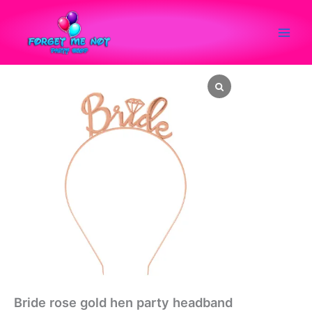
Skip
to
content
Bride
rose
gold
hen
party
headband
quantity
Bride rose gold hen party headband