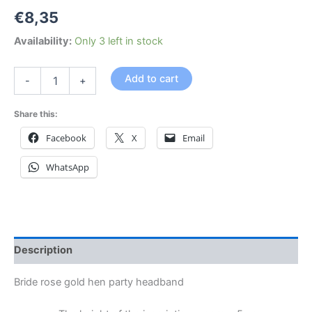
€
8,35
Availability:
Only 3 left in stock
Add to cart
-
+
Share this:
Facebook
X
Email
WhatsApp
Description
Bride rose gold hen party headband