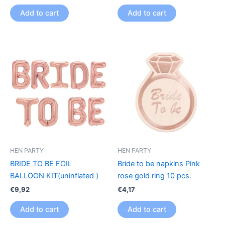
Add to cart
Add to cart
HEN PARTY
HEN PARTY
BRIDE TO BE FOIL
Bride to be napkins Pink
BALLOON KIT(uninflated )
rose gold ring 10 pcs.
€
9,92
€
4,17
Add to cart
Add to cart