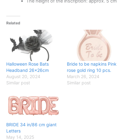
The height of the inscription: approx. 5 cm
Related
Halloween Rose Bats
Bride to be napkins Pink
Headband 26x26cm
rose gold ring 10 pcs.
August 20, 2024
March 26, 2024
Similar post
Similar post
BRIDE 34 in/86 cm giant
Letters
May 14, 2025