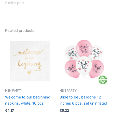
Similar post
Related products
HEN PARTY
HEN PARTY
Welcome to our beginning
Bride to be , balloons 12
napkins, white, 10 pcs
inches 6 pcs. set uninflated
€
4,17
€
5,22