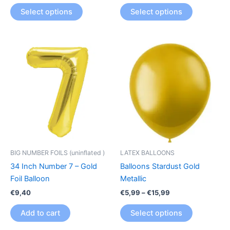
product
product
Select options
Select options
page
page
Price
This
range:
product
€5,99
through
has
€15,99
multiple
variants.
The
options
may
be
BIG NUMBER FOILS (uninflated )
LATEX BALLOONS
chosen
34 Inch Number 7 – Gold
Balloons Stardust Gold
on
Foil Balloon
Metallic
the
€
9,40
€
5,99
–
€
15,99
product
page
Add to cart
Select options