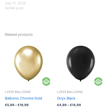
July 11, 2024
Similar post
Related products
Price
Price
This
This
range:
range:
product
product
€5,99
€4,99
through
has
through
has
€19,99
€14,99
multiple
multiple
variants.
variants.
The
The
options
options
may
may
be
be
LATEX BALLOONS
LATEX BALLOONS
chosen
chosen
Balloons Chrome Gold
Onyx Black
on
on
€
5,99
–
€
19,99
€
4,99
–
€
14,99
the
the