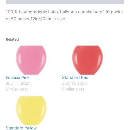
100 % biodegradable Latex balloons consisting of 10 packs
or 50 packs 12in/30cm in size.
Related
Fuchsia Pink
Standard Red
July 11, 2024
July 11, 2024
Similar post
Similar post
Standard Yellow