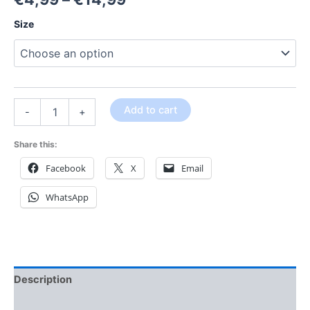
Size
Add to cart
-
+
Share this:
Facebook
X
Email
WhatsApp
Description
Additional information