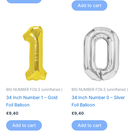
Add to cart
BIG NUMBER FOILS (uninflated )
BIG NUMBER FOILS (uninflated )
34 Inch Number 1 – Gold
34 Inch Number 0 – Silver
Foil Balloon
Foil Balloon
€
9,40
€
9,40
Add to cart
Add to cart