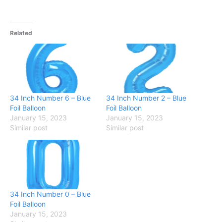
Related
34 Inch Number 6 – Blue
34 Inch Number 2 – Blue
Foil Balloon
Foil Balloon
January 15, 2023
January 15, 2023
Similar post
Similar post
34 Inch Number 0 – Blue
Foil Balloon
January 15, 2023