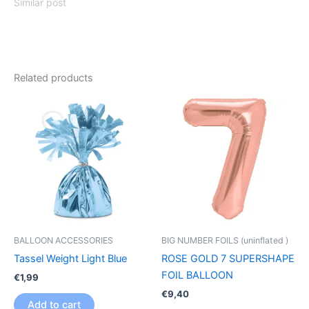
Similar post
Related products
BALLOON ACCESSORIES
BIG NUMBER FOILS (uninflated )
Tassel Weight Light Blue
ROSE GOLD 7 SUPERSHAPE
FOIL BALLOON
€
1,99
€
9,40
Add to cart