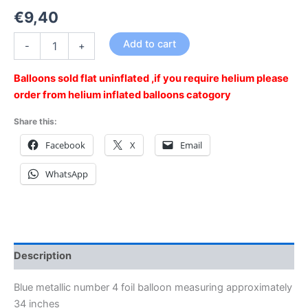
€
9,40
Add to cart
-
+
Balloons sold flat uninflated ,if you require helium please
order from helium inflated balloons catogory
Share this:
Facebook
X
Email
WhatsApp
Description
Blue metallic number 4 foil balloon measuring approximately
34 inches