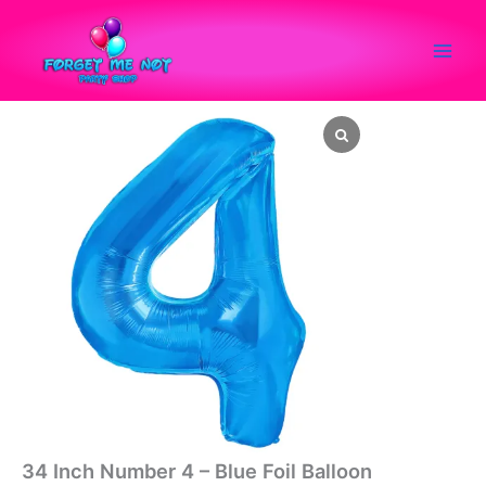
Skip
to
content
34
Inch
Number
4
-
Blue
Foil
Balloon
quantity
34 Inch Number 4 – Blue Foil Balloon